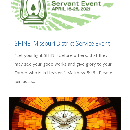
SHINE! Missouri District Service Event
"Let your light SHINE! before others, that they
may see your good works and give glory to your
Father who is in Heaven.” Matthew 5:16 Please
join us as...