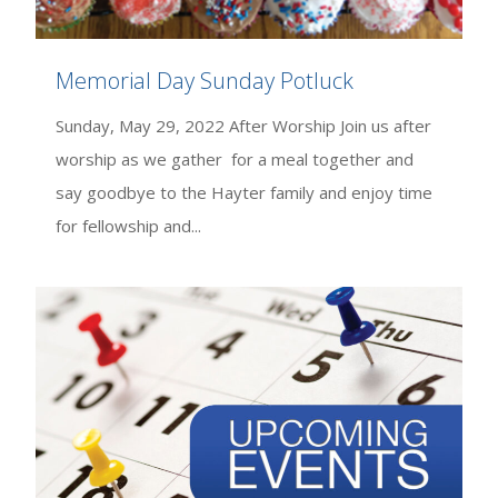
Memorial Day Sunday Potluck
Sunday, May 29, 2022 After Worship Join us after
worship as we gather for a meal together and
say goodbye to the Hayter family and enjoy time
for fellowship and...