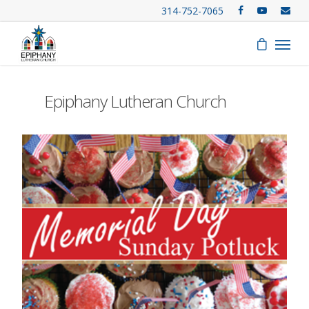
314-752-7065
Epiphany Lutheran Church