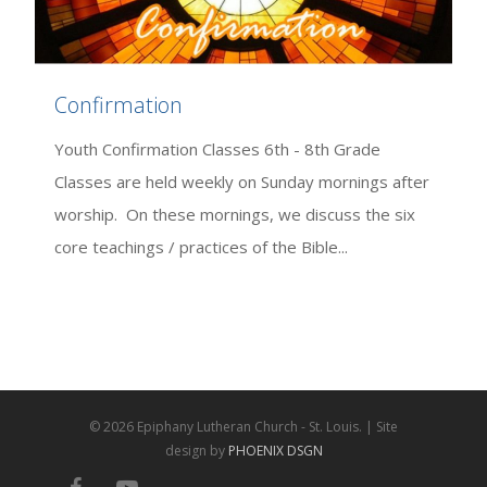
Confirmation
Youth Confirmation Classes 6th - 8th Grade
Classes are held weekly on Sunday mornings after
worship. On these mornings, we discuss the six
core teachings / practices of the Bible...
© 2026 Epiphany Lutheran Church - St. Louis. | Site
design by
PHOENIX DSGN