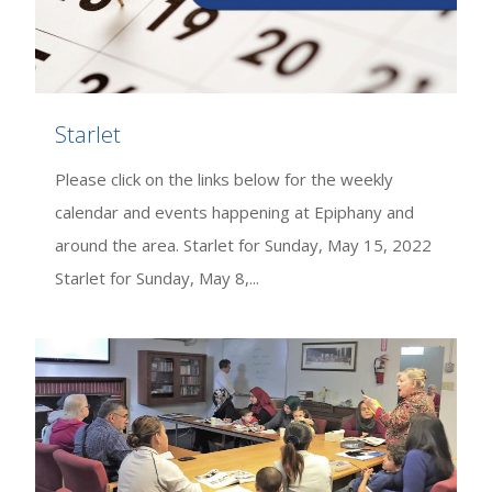
Starlet
Please click on the links below for the weekly
calendar and events happening at Epiphany and
around the area. Starlet for Sunday, May 15, 2022
Starlet for Sunday, May 8,...