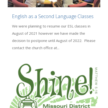
English as a Second Language Classes
We were planning to resume our ESL classes in
August of 2021 however we have made the
decision to postpone until August of 2022. Please
contact the church office at...