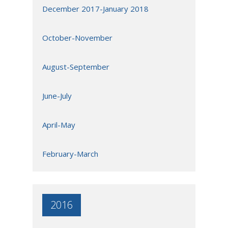
December 2017-January 2018
October-November
August-September
June-July
April-May
February-March
2016