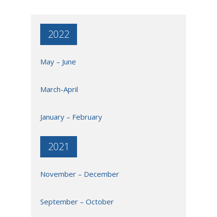
2022
May – June
March-April
January – February
2021
November – December
September – October