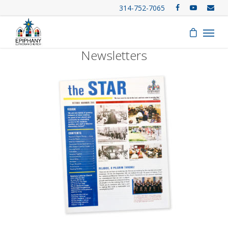
314-752-7065
Newsletters