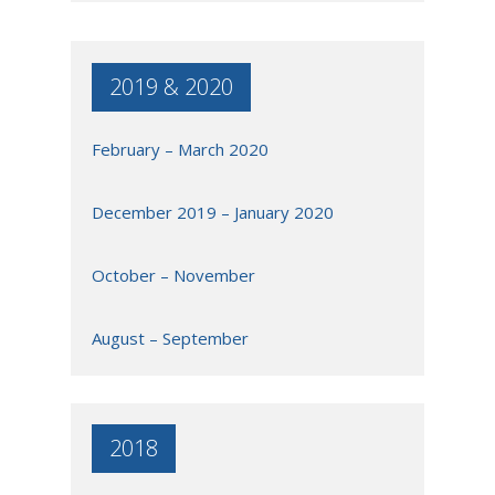
2019 & 2020
February – March 2020
December 2019 – January 2020
October – November
August – September
2018