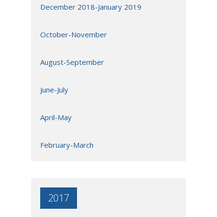
December 2018-January 2019
October-November
August-September
June-July
April-May
February-March
2017