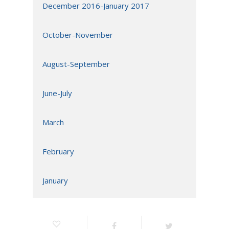
December 2016-January 2017
October-November
August-September
June-July
March
February
January